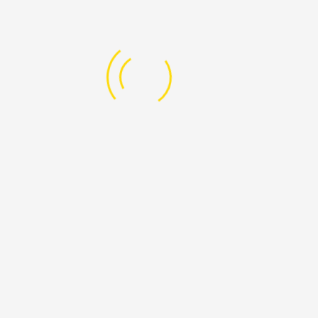
What We
Are Doing
EDUCATION FOR CHILDREN
Start an avocado orchard, send a child to school or
invest in a single
Read More