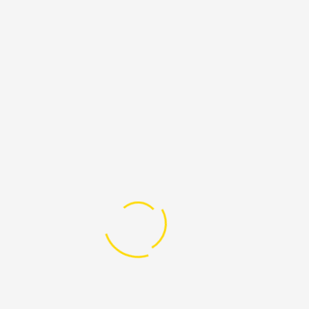
BLOG CATEGORIES
Children
Education
Slider
Uncategorized
LATEST DENATIONS
Advocacy Against Gender Based Violence
Raised:
$261,275.00
Goal:
$0