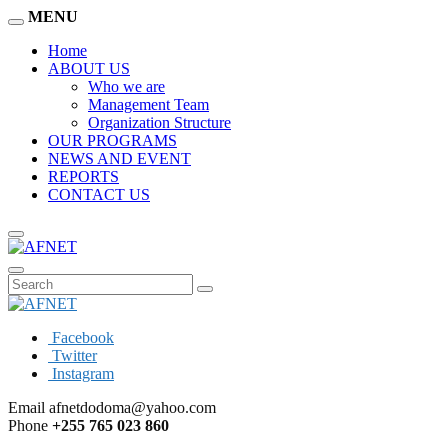
MENU
Home
ABOUT US
Who we are
Management Team
Organization Structure
OUR PROGRAMS
NEWS AND EVENT
REPORTS
CONTACT US
Facebook
Twitter
Instagram
Email
afnetdodoma@yahoo.com
Phone
+255 765 023 860