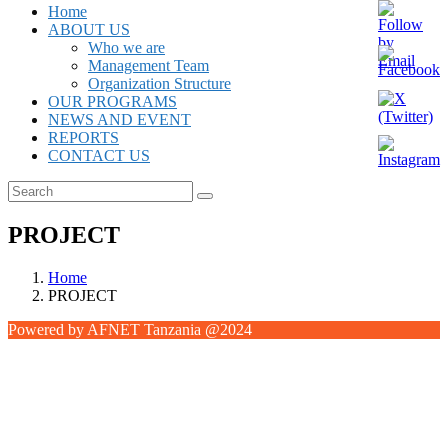
Home
ABOUT US
Who we are
Management Team
Organization Structure
OUR PROGRAMS
NEWS AND EVENT
REPORTS
CONTACT US
PROJECT
Home
PROJECT
Powered by AFNET Tanzania @2024