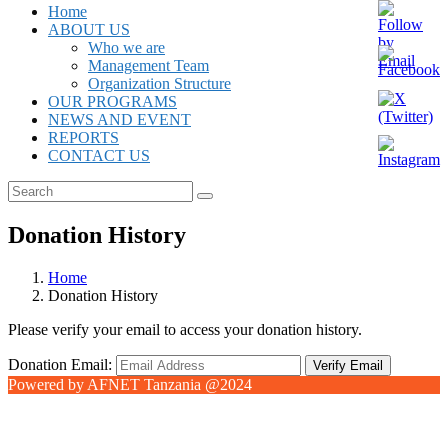
Home
ABOUT US
Who we are
Management Team
Organization Structure
OUR PROGRAMS
NEWS AND EVENT
REPORTS
CONTACT US
Donation History
Home
Donation History
Please verify your email to access your donation history.
Donation Email:
Powered by AFNET Tanzania @2024