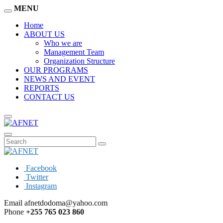
MENU
Home
ABOUT US
Who we are
Management Team
Organization Structure
OUR PROGRAMS
NEWS AND EVENT
REPORTS
CONTACT US
Facebook
Twitter
Instagram
Email
afnetdodoma@yahoo.com
Phone
+255 765 023 860