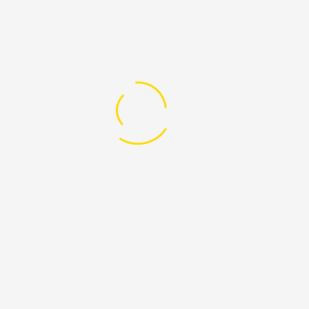
CONTACT INFO
P.O. Box 1763, Dodoma.
Head Office Plot 15 & 16, House No. 8, Area C, Dodoma.
+255 765 023 860
afnetdodoma@yahoo.com
PAGES