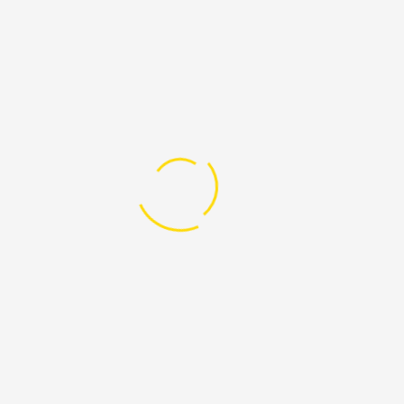
Why we need your help
Because a better life and we need your hand
Our vision is nothing less than realizing the full potential of the
Internet – universal access to research and education, full
participation in culture – to drive a new era of development,
growth, and productivity. To implement sustainable programs
that improve access worldwide to investment, opportunity, and
lifesaving services now and for future generations.